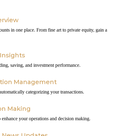
erview
ounts in one place. From fine art to private equity, gain a
Insights
nding, saving, and investment performance.
ction Management
tomatically categorizing your transactions.
on Making
 to enhance your operations and decision making.
c News Updates