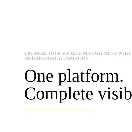
OPTIMIZE YOUR WEALTH MANAGEMENT WITH
INSIGHTS AND AUTOMATION
One platform.
Complete visibi