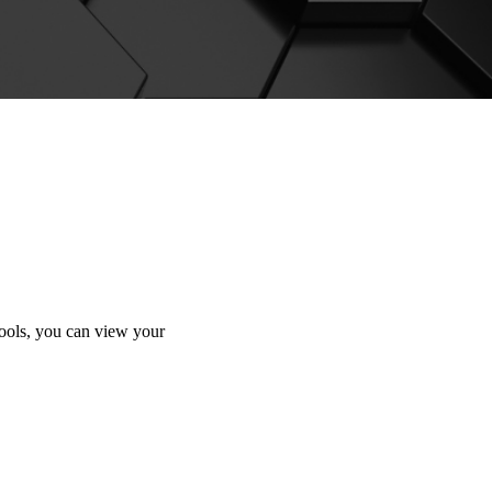
tools, you can view your