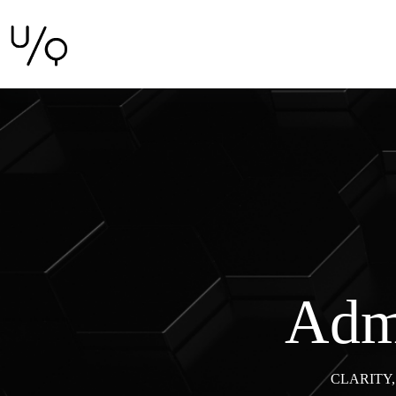
Admi
CLARITY