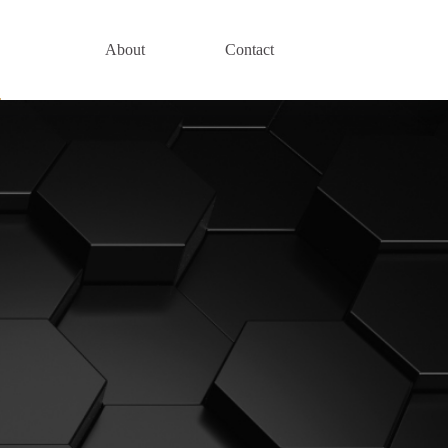
About
Contact