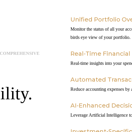
Unified Portfolio Ov
Monitor the status of all your acc
birds eye view of your portfolio.
Real-Time Financial 
 COMPREHENSIVE
Real-time insights into your spe
Automated Transa
lity.
Reduce accounting expenses by au
AI-Enhanced Decisi
Leverage Artificial Intelligence
Investment-Specifi