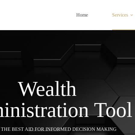
Home
Services
Wealth
nistration Tool
, THE BEST AID FOR INFORMED DECISION MAKING