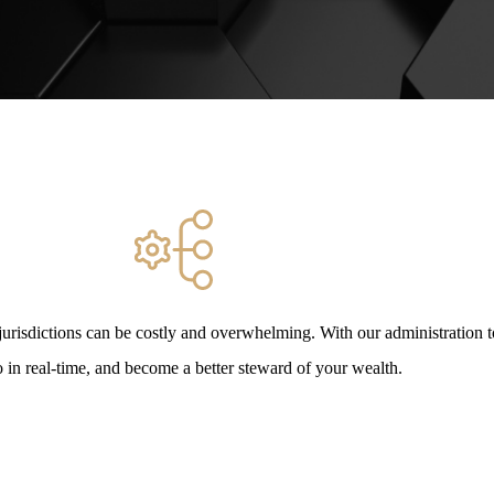
urisdictions can be costly and overwhelming. With our administration 
o in real-time, and become a better steward of your wealth.