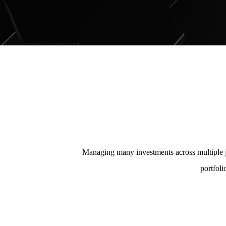
Managing many investments across multiple j
portfoli