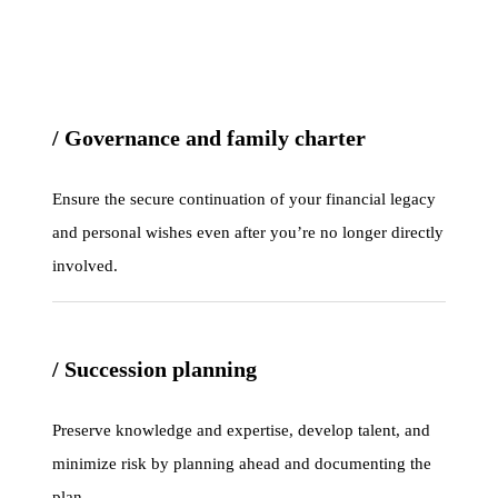
/ Governance and family charter
Ensure the secure continuation of your financial legacy
and personal wishes even after you’re no longer directly
involved.
/ Succession planning
Preserve knowledge and expertise, develop talent, and
minimize risk by planning ahead and documenting the
plan.