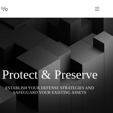
Protect & Preserve
ESTABLISH YOUR DEFENSE STRATEGIES AND
SAFEGUARD YOUR EXISTING ASSETS