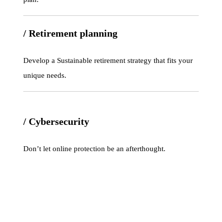
/ Retirement planning
Develop a Sustainable retirement strategy that fits your
unique needs.
/ Cybersecurity
Don’t let online protection be an afterthought.