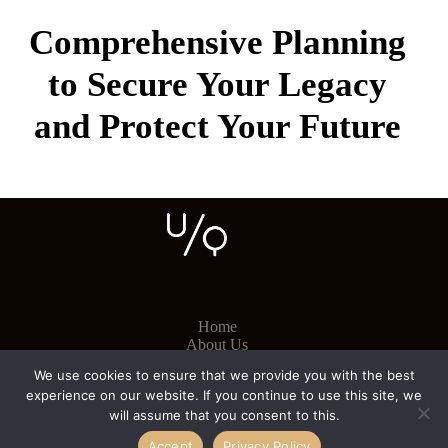
Comprehensive Planning
to Secure Your Legacy
and Protect Your Future
Home
About Us
Contact
We use cookies to ensure that we provide you with the best
experience on our website. If you continue to use this site, we
will assume that you consent to this.
Cookies
Accept
Privacy Policy