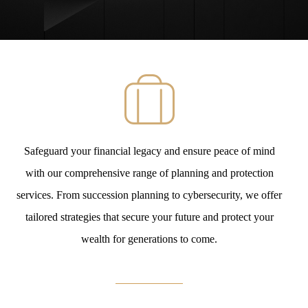
Safeguard your financial legacy and ensure peace of mind
with our comprehensive range of planning and protection
services. From succession planning to cybersecurity, we offer
tailored strategies that secure your future and protect your
wealth for generations to come.